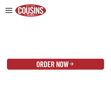
MENU
LOCATIONS
REWARDS
CATERING
SIGN IN OR CREATE ACCOUNT
ORDER NOW