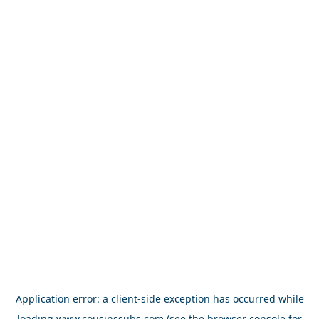
Application error: a
client
-side exception has occurred while
loading
www.cousinssubs.com
(see the
browser console
for