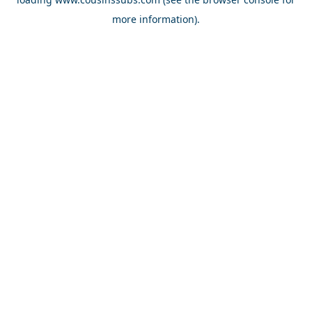
more information).