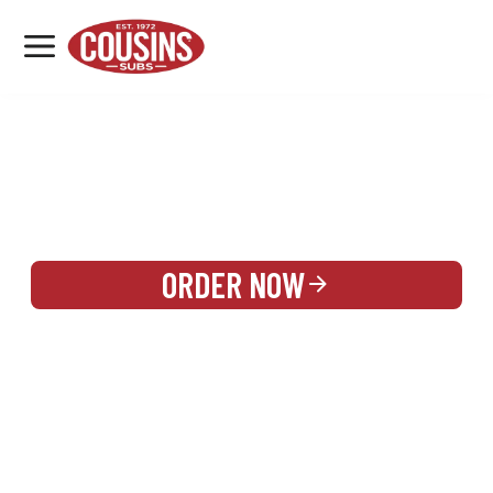
MENU
LOCATIONS
REWARDS
CATERING
SIGN IN OR CREATE ACCOUNT
ORDER NOW