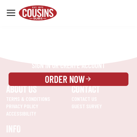
MENU
LOCATIONS
REWARDS
CATERING
SIGN IN OR CREATE ACCOUNT
ORDER NOW
ABOUT US
CONTACT
TERMS & CONDITIONS
CONTACT US
PRIVACY POLICY
GUEST SURVEY
ACCESSIBILITY
INFO