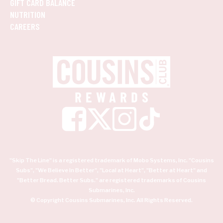
GIFT CARD BALANCE
NUTRITION
CAREERS
"Skip The Line" is a registered trademark of Mobo Systems, Inc. "Cousins
Subs", "We Believe In Better", "Local at Heart", "Better at Heart" and
"Better Bread. Better Subs." are registered trademarks of Cousins
Submarines, Inc.
© Copyright Cousins Submarines, Inc. All Rights Reserved.