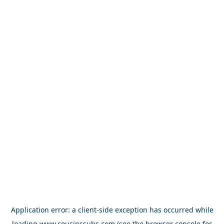
Application error: a
client
-side exception has occurred while
loading
www.cousinssubs.com
(see the
browser console
for