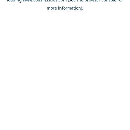
more information).