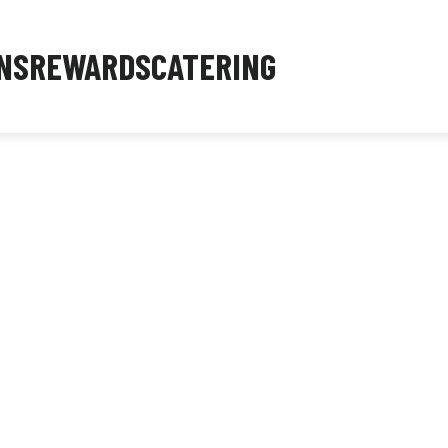
NS
REWARDS
CATERING