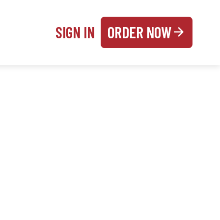
SIGN IN
ORDER NOW