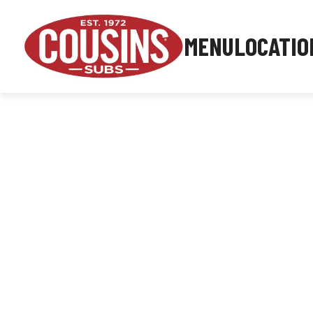
MENU
LOCATIO